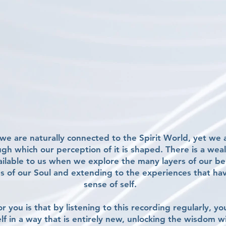
e are naturally connected to the Spirit World, yet we a
ough which our perception of it is shaped. There is a we
ailable to us when we explore the many layers of our b
s of our Soul and extending to the experiences that ha
sense of self.
r you is that by listening to this recording regularly, yo
lf in a way that is entirely new, unlocking the wisdom w