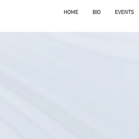
HOME
BIO
EVENTS