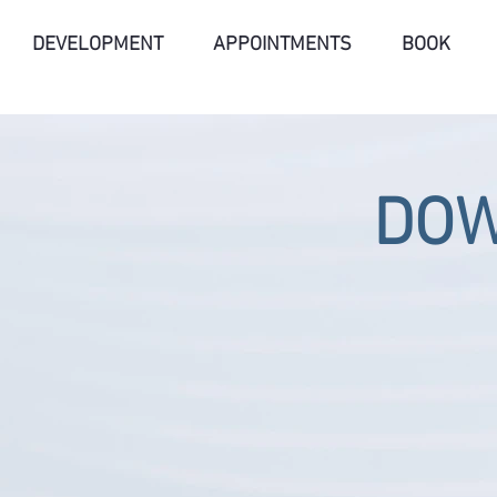
DEVELOPMENT
APPOINTMENTS
BOOK
DO