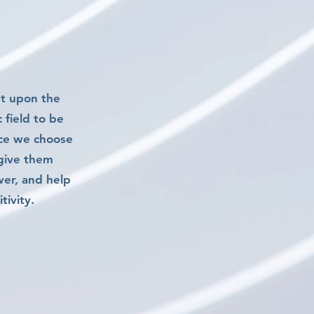
nt upon the
 field to be
rce we choose
 give them
wer, and help
ivity.