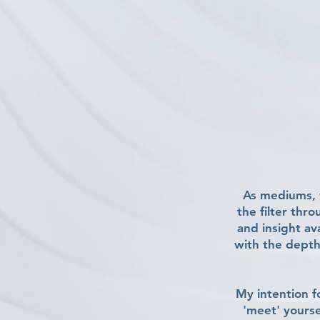
As mediums, w
the filter thr
and insight av
with the depth
My intention fo
'meet' yourse