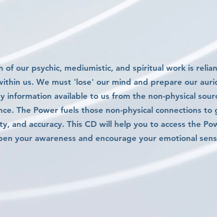
 of our psychic, mediumistic, and spiritual work is relia
ithin us. We must 'lose' our mind and prepare our auric
ny information available to us from the non-physical sou
nce. The Power fuels those non-physical connections to
ity, and accuracy. This CD will help you to access the Po
pen your awareness and encourage your emotional sensit