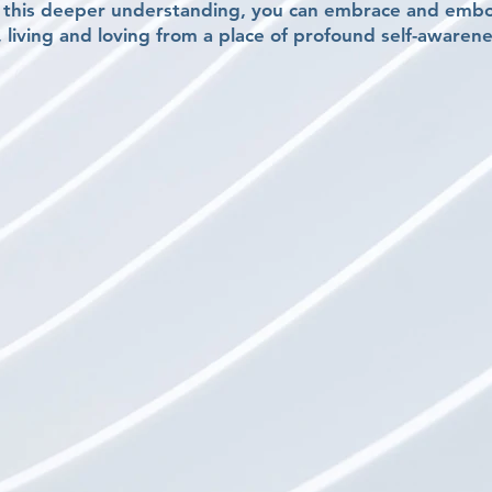
o this deeper understanding, you can embrace and emb
, living and loving from a place of profound self-awarene