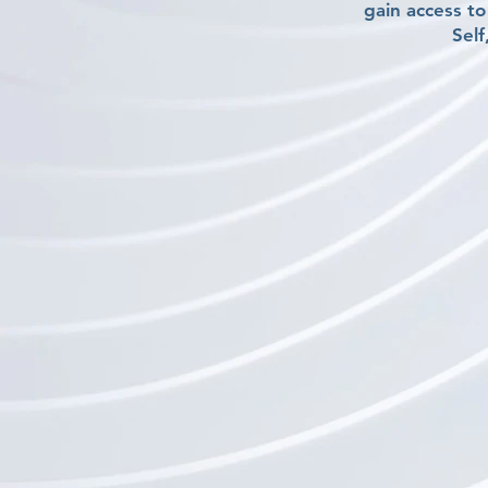
gain access t
Self