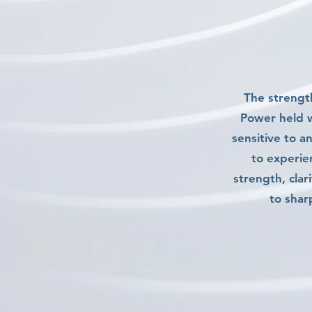
The strength
Power held w
sensitive to a
to experie
strength, clar
to shar