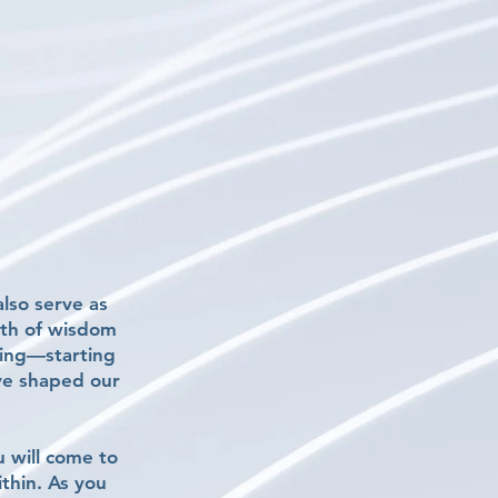
lso serve as
alth of wisdom
eing—starting
ve shaped our
u will come to
ithin. As you