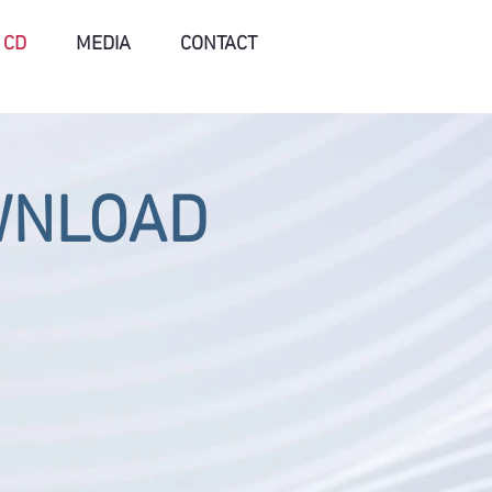
CD
MEDIA
CONTACT
WNLOAD