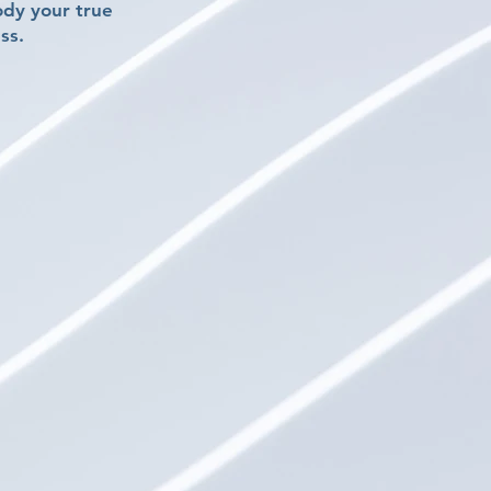
ody your true
ss.