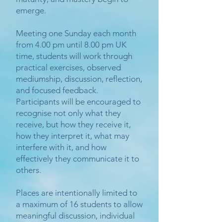
emerge.
Meeting one Sunday each month
from 4.00 pm until 8.00 pm UK
time, students will work through
practical exercises, observed
mediumship, discussion, reflection,
and focused feedback.
Participants will be encouraged to
recognise not only what they
receive, but how they receive it,
how they interpret it, what may
interfere with it, and how
effectively they communicate it to
others.
Places are intentionally limited to
a maximum of 16 students to allow
meaningful discussion, individual