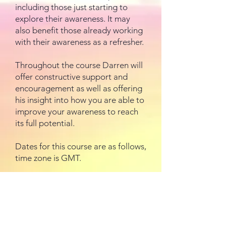
including those just starting to
explore their awareness. It may
also benefit those already working
with their awareness as a refresher.
Throughout the course Darren will
offer constructive support and
encouragement as well as offering
his insight into how you are able to
improve your awareness to reach
its full potential.
Dates for this course are as follows,
time zone is GMT.
Week 1 – 8 January
Week 2 – 15 January
Week 3 – 22 January
Week 4 – 29 January