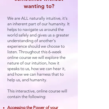
wanting to?
We are ALL naturally intuitive, it's
an inherent part of our humanity. It
helps to navigate us around the
world safely and gives us a greater
understanding of another's
experience should we choose to
listen. Throughout this 6-week
online course we will explore the
nature of our intuition, how it
speaks to us, how we can hear it,
and how we can harness that to
help us, and humanity.
This interactive, online course will
contain the following:
Accessing the Power of your