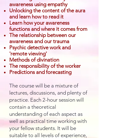
awareness using empathy
Unlocking the content of the aura
and learn how to read it
Learn how your awareness
functions and where it comes from
The relationship between our
awareness and our trauma
Psychic detective work and
'remote viewing'
Methods of divination
The responsibility of the worker
Predictions and forecasting
The course will be a mixture of
lectures, discussions, and plenty of
practice. Each 2-hour session will
contain a theoretical
understanding of each aspect as
well as practical time working with
your fellow students. It will be
suitable to all levels of experience,