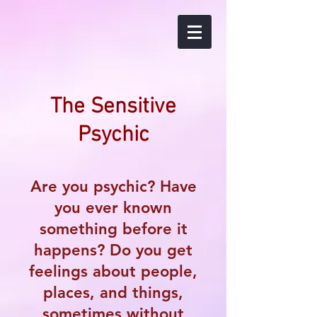
The Sensitive
Psychic
Are you psychic? Have
you ever known
something before it
happens? Do you get
feelings about people,
places, and things,
sometimes without