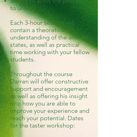
Sitting to allow the process
to unfold
Each 3-hour session will
contain a theoretical
understanding of the altered
states, as well as practical
time working with your fellow
students.
Throughout the course
Darren will offer constructive
support and encouragement
as well as offering his insight
into how you are able to
improve your experience and
reach your potential. Dates
for the taster workshop: