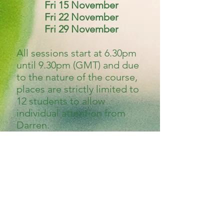
Fri 15 November
Fri 22 November
Fri 29 November
All sessions start at 6.30pm
until 9.30pm (GMT) and due
to the nature of the course,
places are strictly limited to
12 students to allow
individual attention from
Darren.
To be eligible for this course
you MUST be able to commit
to all three sessions. This
course is aimed at those
students curious about
trance mediumship, and also
absolute beginners to the