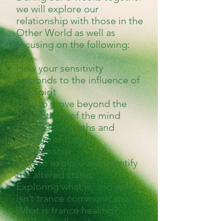
we will explore our
relationship with those in the
Other World as well as
focusing on the following:
How your sensitivity
responds to the influence of
the Spirit
How to move beyond the
distractions of the mind
Explore the myths and
mystery of trance
mediumship
How to explore and identify
the altered states
Exploring what is, and what
isn’t trance communication
What is trance healing?