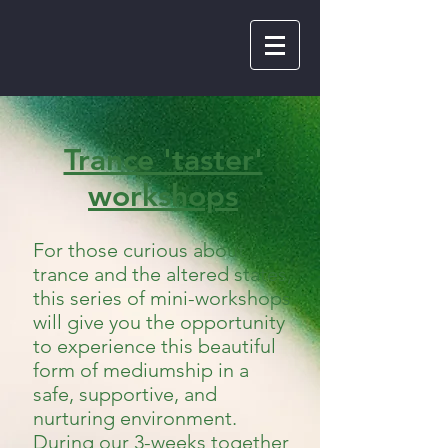
Trance 'taster'
workshops
For those curious about
trance and the altered states,
this series of mini-workshops
will give you the opportunity
to experience this beautiful
form of mediumship in a
safe, supportive, and
nurturing environment.
During our 3-weeks together